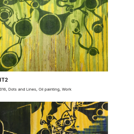
NT2
016
,
Dots and Lines
,
Oil painting
,
Work