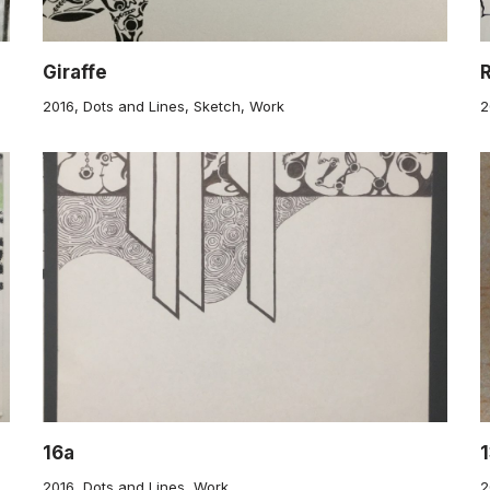
Giraffe
2016
,
Dots and Lines
,
Sketch
,
Work
2
16a
1
2016
,
Dots and Lines
,
Work
2