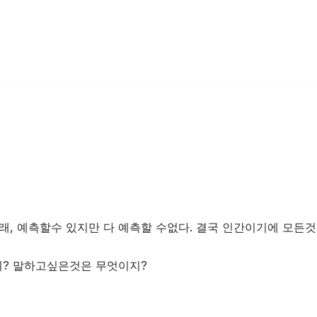
래, 예측할수 있지만 다 예측할 수없다. 결국 인간이기에 모든것
? 말하고싶은것은 무엇이지?