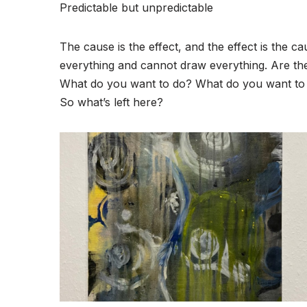
Predictable but unpredictable
The cause is the effect, and the effect is the c
everything and cannot draw everything. Are th
What do you want to do? What do you want to
So what’s left here?