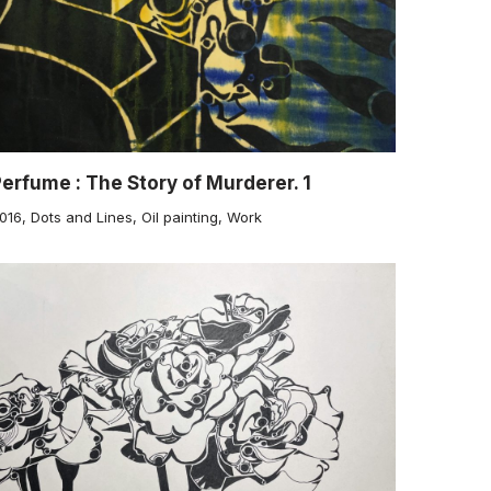
erfume : The Story of Murderer. 1
016
,
Dots and Lines
,
Oil painting
,
Work