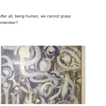
 After all, being human, we cannot grasp
 remember?