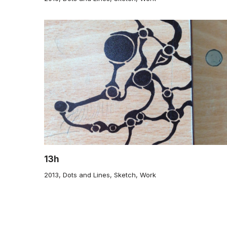
13h
2013
,
Dots and Lines
,
Sketch
,
Work