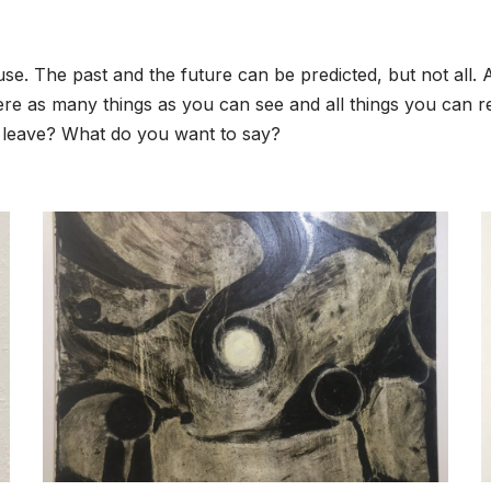
ause. The past and the future can be predicted, but not all.
ere as many things as you can see and all things you can
 leave? What do you want to say?