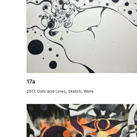
17a
2017
,
Dots and Lines
,
Sketch
,
Work