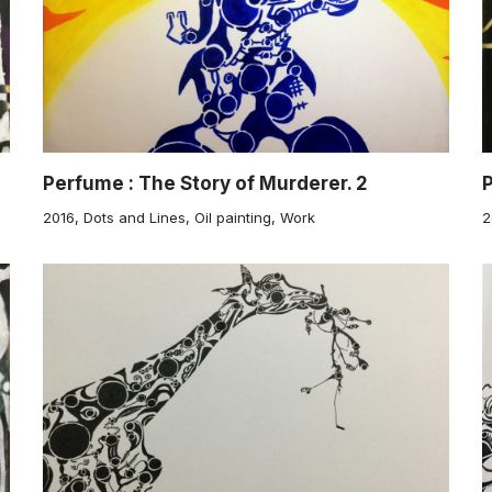
Perfume : The Story of Murderer. 2
P
2016
,
Dots and Lines
,
Oil painting
,
Work
2