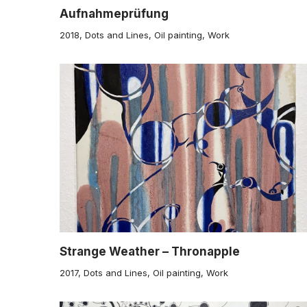
Aufnahmeprüfung
2018
,
Dots and Lines
,
Oil painting
,
Work
Strange Weather – Thronapple
2017
,
Dots and Lines
,
Oil painting
,
Work