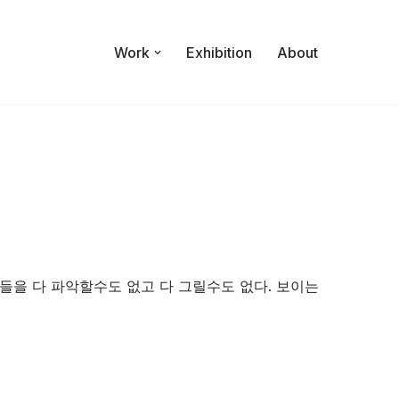
Work
Exhibition
About
들을 다 파악할수도 없고 다 그릴수도 없다. 보이는