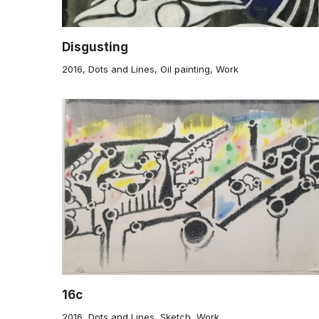
Disgusting
2016
,
Dots and Lines
,
Oil painting
,
Work
16c
2016
,
Dots and Lines
,
Sketch
,
Work