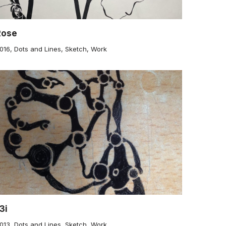
Rose
016
,
Dots and Lines
,
Sketch
,
Work
3i
013
,
Dots and Lines
,
Sketch
,
Work