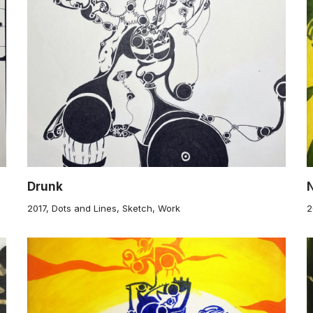
Drunk
2017
,
Dots and Lines
,
Sketch
,
Work
2