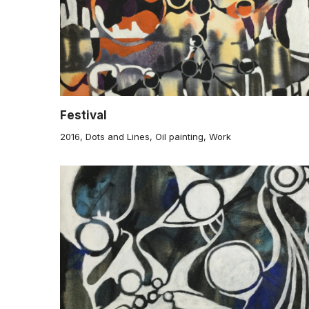
Festival
2016
,
Dots and Lines
,
Oil painting
,
Work