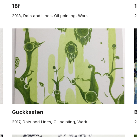
18f
2018
,
Dots and Lines
,
Oil painting
,
Work
2
Guckkasten
2017
,
Dots and Lines
,
Oil painting
,
Work
2