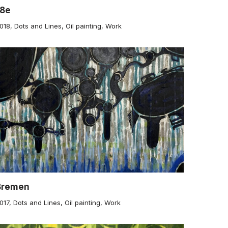
18e
018
,
Dots and Lines
,
Oil painting
,
Work
Bremen
017
,
Dots and Lines
,
Oil painting
,
Work