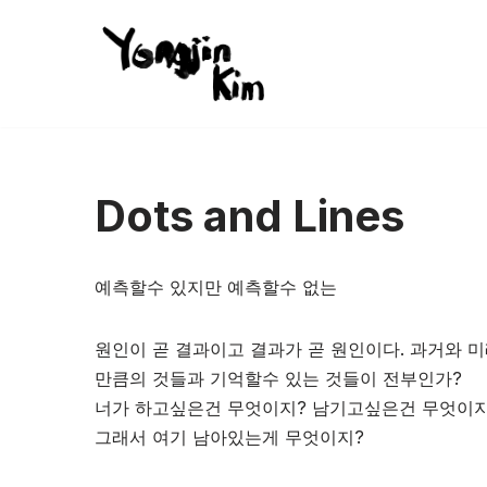
콘
텐
츠
로
건
Dots and Lines
너
뛰
기
예측할수 있지만 예측할수 없는
원인이 곧 결과이고 결과가 곧 원인이다. 과거와 미
만큼의 것들과 기억할수 있는 것들이 전부인가?
너가 하고싶은건 무엇이지? 남기고싶은건 무엇이지
그래서 여기 남아있는게 무엇이지?