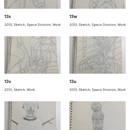
13x
13w
2013
,
Sketch
,
Space Division
,
Work
2013
,
Sketch
,
Space Division
,
Work
13v
13u
2013
,
Sketch
,
Work
2013
,
Sketch
,
Space Division
,
Work