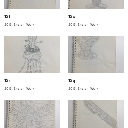
13t
13s
2013
,
Sketch
,
Work
2013
,
Sketch
,
Work
13r
13q
2013
,
Sketch
,
Work
2013
,
Sketch
,
Work