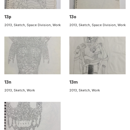
13p
13o
2013
,
Sketch
,
Space Division
,
Work
2013
,
Sketch
,
Space Division
,
Work
13n
13m
2013
,
Sketch
,
Work
2013
,
Sketch
,
Work