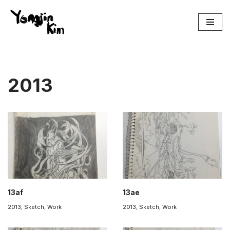
콘
텐
츠
로
건
2013
너
뛰
기
13af
13ae
2013
,
Sketch
,
Work
2013
,
Sketch
,
Work