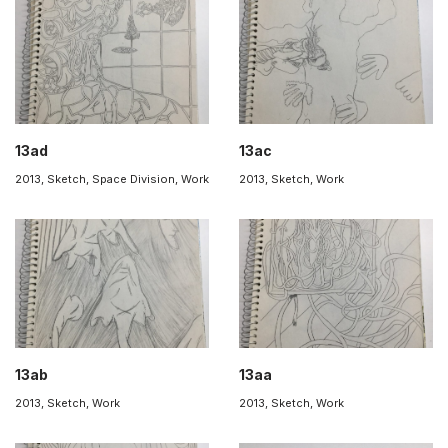
13ad
13ac
2013
,
Sketch
,
Space Division
,
Work
2013
,
Sketch
,
Work
13ab
13aa
2013
,
Sketch
,
Work
2013
,
Sketch
,
Work