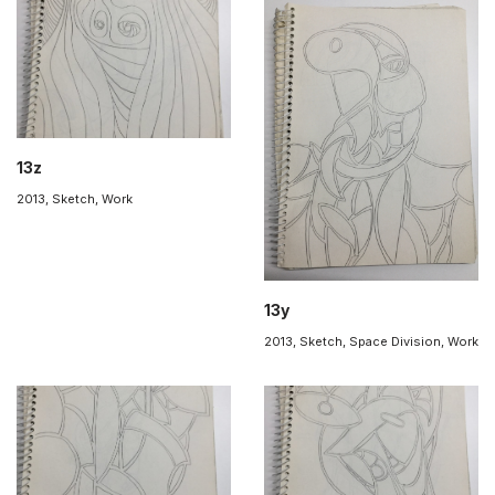
13z
2013
,
Sketch
,
Work
13y
2013
,
Sketch
,
Space Division
,
Work