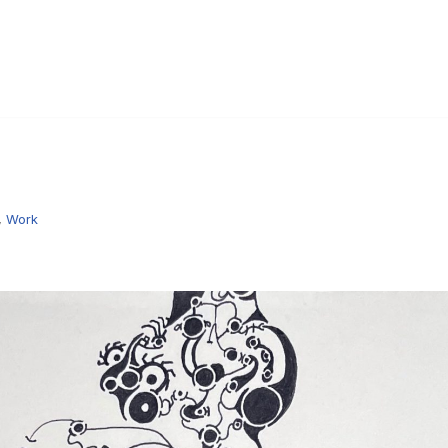
,
Work