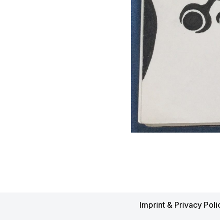
Imprint & Privacy Poli