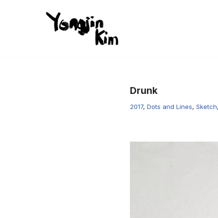
콘
텐
츠
로
건
Drunk
너
뛰
2017
,
Dots and Lines
,
Sketch
기