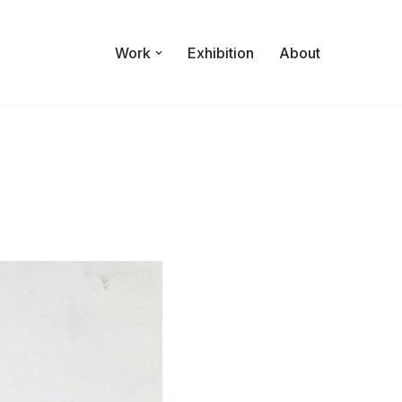
Work
Exhibition
About