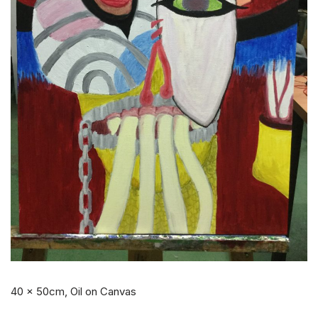
40 x 50cm, Oil on Canvas