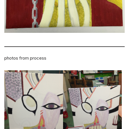
photos from process