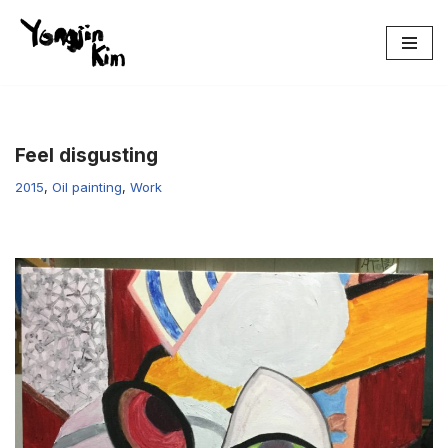
콘
텐
츠
로
건
Feel disgusting
너
2015
,
Oil painting
,
Work
뛰
기